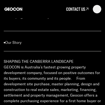
CONTACT US
Developing Canberra's Skyline
Our Story
SHAPING THE CANBERRA LANDSCAPE
GEOCON is Australia’s fastest growing property
development company, focused on positive outcomes for
its buyers, its community and its people. From
development site purchase, master planning, design and
construction to real estate sales, marketing, financing,
settlement and property management, Geocon offers a
complete purchasing experience for a first home buyer or