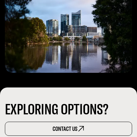
EXPLORING OPTIONS?
CONTACT US