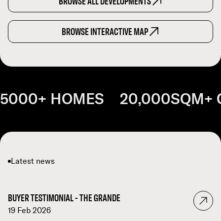
BROWSE ALL DEVELOPMENTS
BROWSE INTERACTIVE MAP
5000+ HOMES 20,000SQM+ 
Latest news
BUYER TESTIMONIAL - THE GRANDE
19 Feb 2026