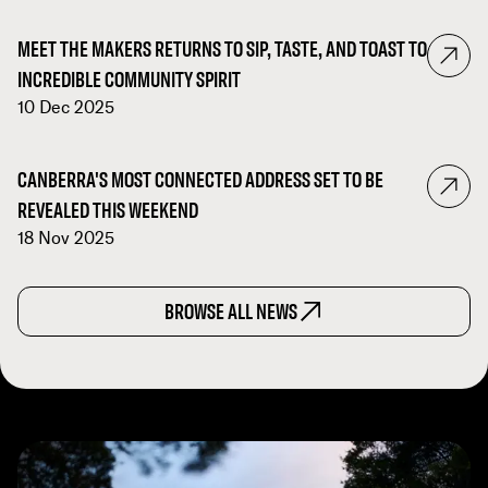
MEET THE MAKERS RETURNS TO SIP, TASTE, AND TOAST TO
INCREDIBLE COMMUNITY SPIRIT
10 Dec 2025
CANBERRA'S MOST CONNECTED ADDRESS SET TO BE
REVEALED THIS WEEKEND
18 Nov 2025
BROWSE ALL NEWS