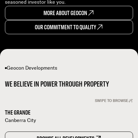
seasoned investor like you.
MORE ABOUT GEOCON
OUR COMMITMENT TO QUALITY
Geocon Developments
WE BELIEVE IN POWER THROUGH PROPERTY
SWIPE TO BROWSE
THE GRANDE
Canberra City