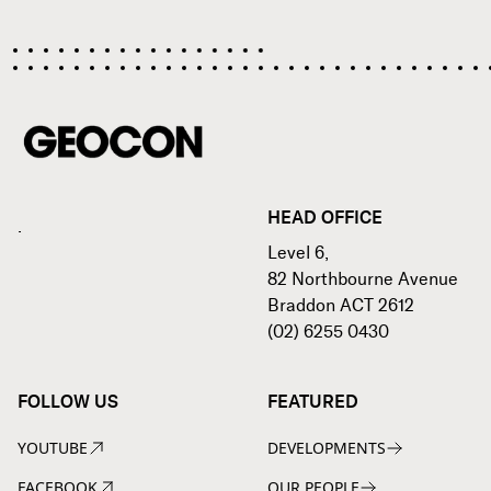
HEAD OFFICE
.
Level 6,
82 Northbourne Avenue
Braddon ACT 2612
(02) 6255 0430
FOLLOW US
FEATURED
YOUTUBE
DEVELOPMENTS
FACEBOOK
OUR PEOPLE