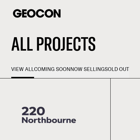
ALL PROJECTS
VIEW ALL
COMING SOON
NOW SELLING
SOLD OUT