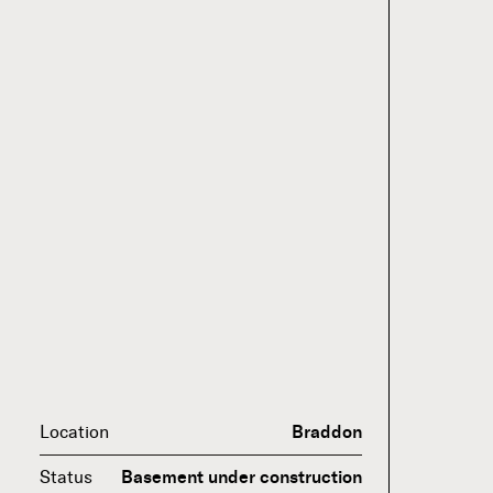
Location
Braddon
Status
Basement under construction