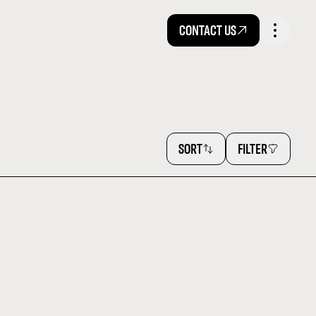
CONTACT US
SORT
FILTER