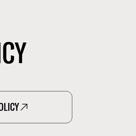
ICY
OLICY