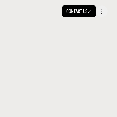
CONTACT US