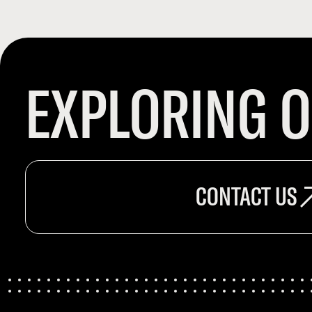
EXPLORING O
CONTACT US