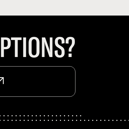
PTIONS?