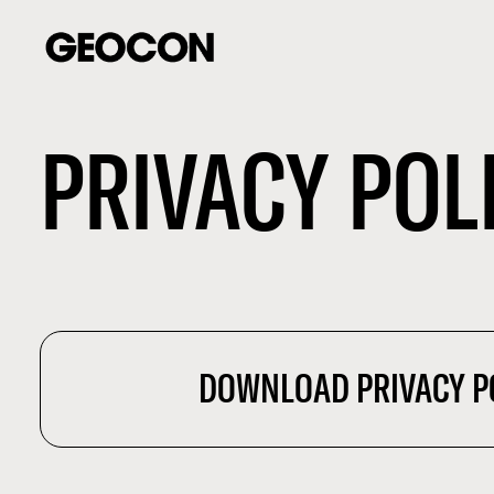
PRIVACY POL
DOWNLOAD PRIVACY P