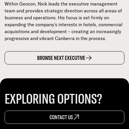
Within Geocon, Nick leads the executive management
team and provides strategic direction across all areas of
business and operations. His focus is set firmly on
expanding the company’s interests in hotels, commercial
acquisitions and development – creating an increasingly
progressive and vibrant Canberra in the process.
BROWSE NEXT EXECUTIVE
EXPLORING OPTIONS?
CONTACT US