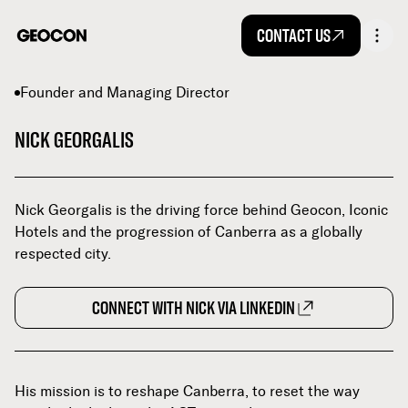
CONTACT US
Founder and Managing Director
NICK GEORGALIS
Nick Georgalis is the driving force behind Geocon, Iconic
Hotels and the progression of Canberra as a globally
respected city.
CONNECT WITH NICK VIA LINKEDIN
His mission is to reshape Canberra, to reset the way