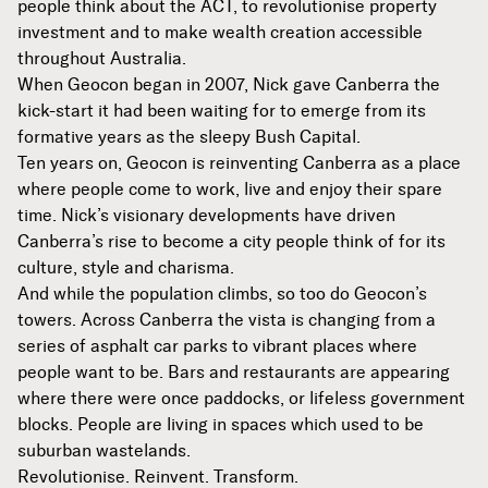
people think about the ACT, to revolutionise property
investment and to make wealth creation accessible
throughout Australia.
When Geocon began in 2007, Nick gave Canberra the
kick-start it had been waiting for to emerge from its
formative years as the sleepy Bush Capital.
Ten years on, Geocon is reinventing Canberra as a place
where people come to work, live and enjoy their spare
time. Nick’s visionary developments have driven
Canberra’s rise to become a city people think of for its
culture, style and charisma.
And while the population climbs, so too do Geocon’s
towers. Across Canberra the vista is changing from a
series of asphalt car parks to vibrant places where
people want to be. Bars and restaurants are appearing
where there were once paddocks, or lifeless government
blocks. People are living in spaces which used to be
suburban wastelands.
Revolutionise. Reinvent. Transform.