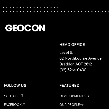
HEAD OFFICE
.
Level 6,
82 Northbourne Avenue
Braddon ACT 2612
(02) 6255 0430
FOLLOW US
FEATURED
YOUTUBE
DEVELOPMENTS
FACEBOOK
OUR PEOPLE