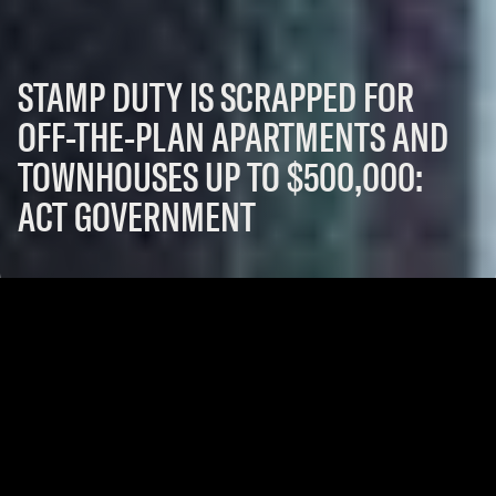
STAMP DUTY IS SCRAPPED FOR
OFF-THE-PLAN APARTMENTS AND
TOWNHOUSES UP TO $500,000:
ACT GOVERNMENT
30 June
By
allhomes by JESSICA
2021
TAULAGATWITTER
STAMP DUTY IS