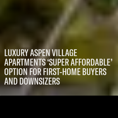
LUXURY ASPEN VILLAGE
APARTMENTS ‘SUPER AFFORDABLE’
OPTION FOR FIRST-HOME BUYERS
AND DOWNSIZERS
4 Oct 2021
By
RiotACT by Katrina Condie