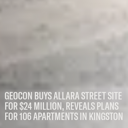
GEOCON BUYS ALLARA STREET SITE
FOR $24 MILLION, REVEALS PLANS
FOR 106 APARTMENTS IN KINGSTON